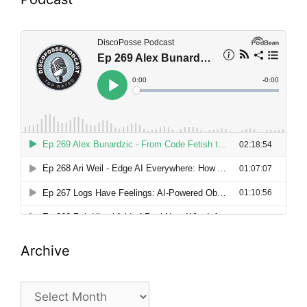
Archive
Archive