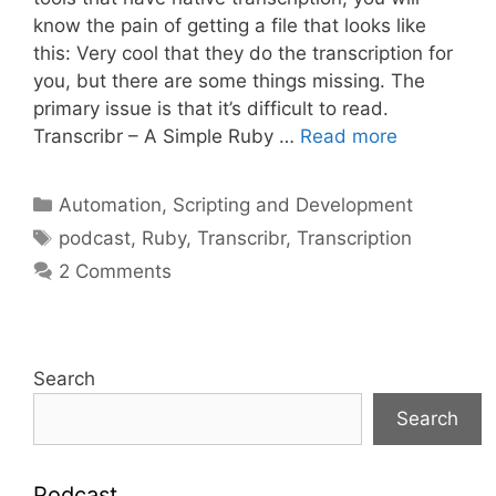
know the pain of getting a file that looks like
this: Very cool that they do the transcription for
you, but there are some things missing. The
primary issue is that it’s difficult to read.
Transcribr – A Simple Ruby …
Read more
Categories
Automation, Scripting and Development
Tags
podcast
,
Ruby
,
Transcribr
,
Transcription
2 Comments
Search
Search
Podcast