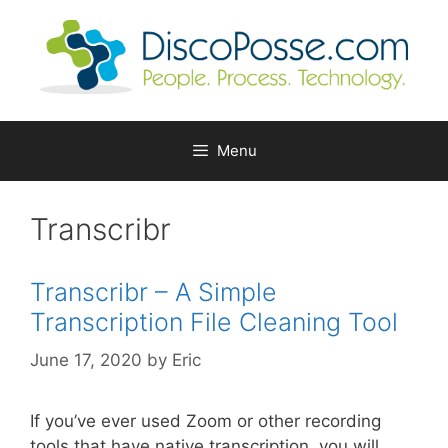
Skip
to
content
Menu
Transcribr
Transcribr – A Simple
Transcription File Cleaning Tool
June 17, 2020
by
Eric
If you’ve ever used Zoom or other recording
tools that have native transcription, you will