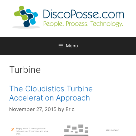
Skip
to
content
Menu
Turbine
The Cloudistics Turbine
Acceleration Approach
November 27, 2015
by
Eric