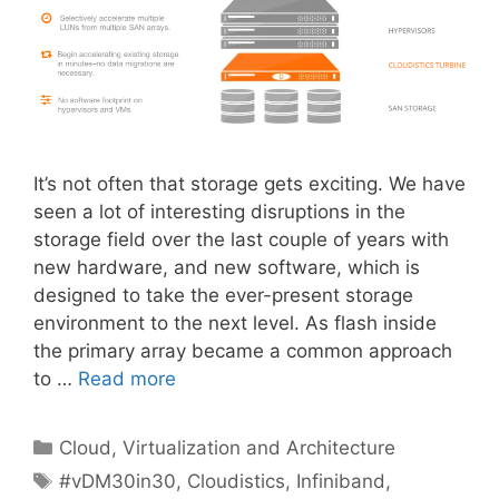
It’s not often that storage gets exciting. We have
seen a lot of interesting disruptions in the
storage field over the last couple of years with
new hardware, and new software, which is
designed to take the ever-present storage
environment to the next level. As flash inside
the primary array became a common approach
to …
Read more
Categories
Cloud, Virtualization and Architecture
Tags
#vDM30in30
,
Cloudistics
,
Infiniband
,