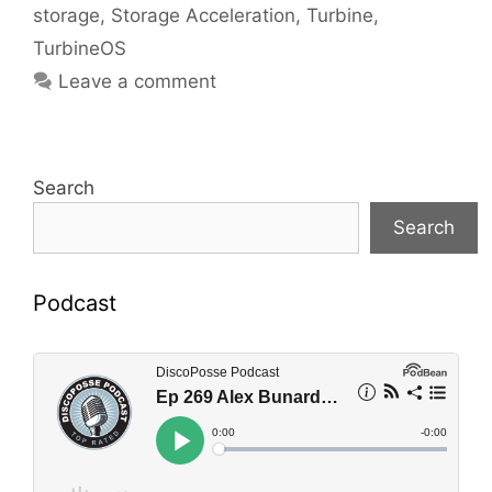
storage
,
Storage Acceleration
,
Turbine
,
TurbineOS
Leave a comment
Search
Search
Podcast