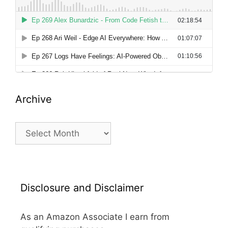
Archive
Archive
Disclosure and Disclaimer
As an Amazon Associate I earn from