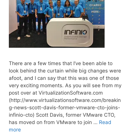
There are a few times that I’ve been able to
look behind the curtain while big changes were
afoot, and I can say that this was one of those
very exciting moments. As you will see from my
post over at VirtualizationSoftware.com
(http://www.virtualizationsoftware.com/breakin
g-news-scott-davis-former-vmware-cto-joins-
infinio-cto) Scott Davis, former VMware CTO,
has moved on from VMware to join …
Read
more