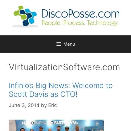
Skip
to
content
Menu
VIrtualizationSoftware.com
Infinio’s Big News: Welcome to
Scott Davis as CTO!
June 3, 2014
by
Eric