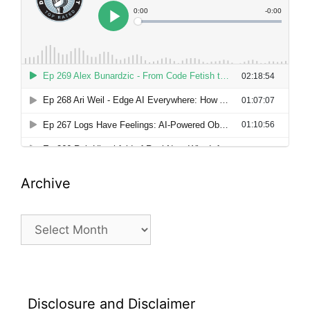
Archive
Archive
Disclosure and Disclaimer