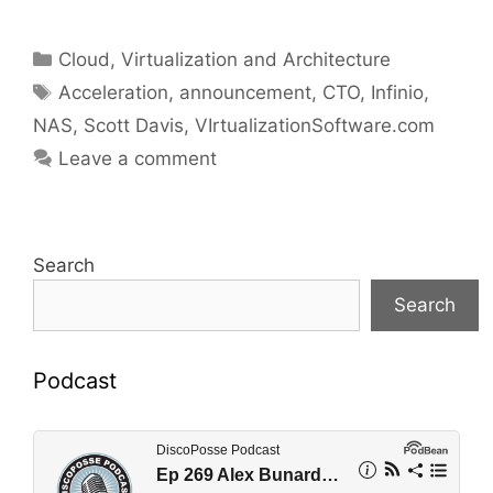
Categories
Cloud, Virtualization and Architecture
Tags
Acceleration
,
announcement
,
CTO
,
Infinio
,
NAS
,
Scott Davis
,
VIrtualizationSoftware.com
Leave a comment
Search
Search
Podcast