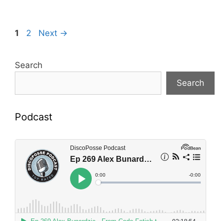
Page
Page
1
2
Next
→
Search
Search
Podcast