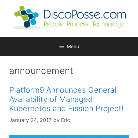
Skip
to
content
Menu
announcement
Platform9 Announces General
Availability of Managed
Kubernetes and Fission Project!
January 24, 2017
by
Eric