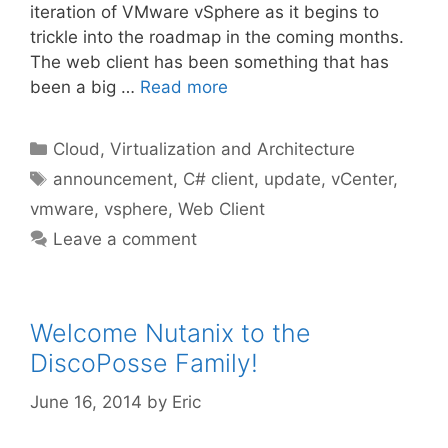
iteration of VMware vSphere as it begins to
trickle into the roadmap in the coming months.
The web client has been something that has
been a big …
Read more
Categories
Cloud, Virtualization and Architecture
Tags
announcement
,
C# client
,
update
,
vCenter
,
vmware
,
vsphere
,
Web Client
Leave a comment
Welcome Nutanix to the
DiscoPosse Family!
June 16, 2014
by
Eric