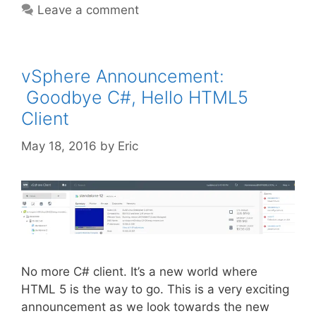
Leave a comment
vSphere Announcement:
Goodbye C#, Hello HTML5
Client
May 18, 2016
by
Eric
No more C# client. It’s a new world where
HTML 5 is the way to go. This is a very exciting
announcement as we look towards the new