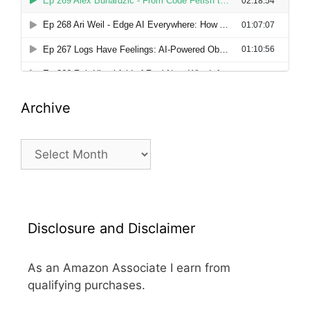
Archive
Archive
Disclosure and Disclaimer
As an Amazon Associate I earn from
qualifying purchases.