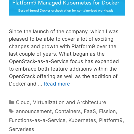
Since the launch of the company, which I was
pleased to be able to cover a lot of exciting
changes and growth with Platform9 over the
last couple of years. What began as the
OpenStack-as-a-Service focus has expanded
to embrace both feature additions within the
OpenStack offering as well as the addition of
Docker and …
Read more
Categories
Cloud, Virtualization and Architecture
Tags
announcement
,
Containers
,
FaaS
,
Fission
,
Functions-as-a-Service
,
Kubernetes
,
Platform9
,
Serverless