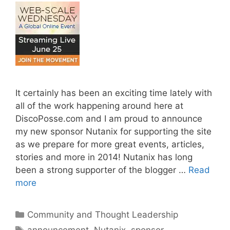
It certainly has been an exciting time lately with
all of the work happening around here at
DiscoPosse.com and I am proud to announce
my new sponsor Nutanix for supporting the site
as we prepare for more great events, articles,
stories and more in 2014! Nutanix has long
been a strong supporter of the blogger …
Read
more
Categories
Community and Thought Leadership
Tags
announcement
,
Nutanix
,
sponsor