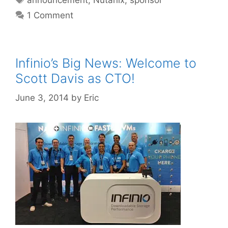
1 Comment
Infinio’s Big News: Welcome to
Scott Davis as CTO!
June 3, 2014
by
Eric