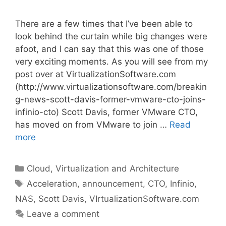
There are a few times that I’ve been able to
look behind the curtain while big changes were
afoot, and I can say that this was one of those
very exciting moments. As you will see from my
post over at VirtualizationSoftware.com
(http://www.virtualizationsoftware.com/breakin
g-news-scott-davis-former-vmware-cto-joins-
infinio-cto) Scott Davis, former VMware CTO,
has moved on from VMware to join …
Read
more
Categories
Cloud, Virtualization and Architecture
Tags
Acceleration
,
announcement
,
CTO
,
Infinio
,
NAS
,
Scott Davis
,
VIrtualizationSoftware.com
Leave a comment