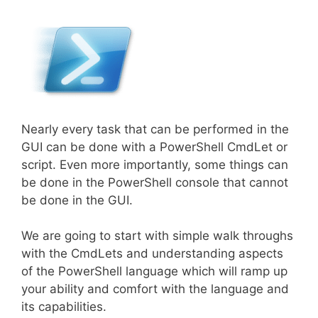
Nearly every task that can be performed in the
GUI can be done with a PowerShell CmdLet or
script. Even more importantly, some things can
be done in the PowerShell console that cannot
be done in the GUI.
We are going to start with simple walk throughs
with the CmdLets and understanding aspects
of the PowerShell language which will ramp up
your ability and comfort with the language and
its capabilities.