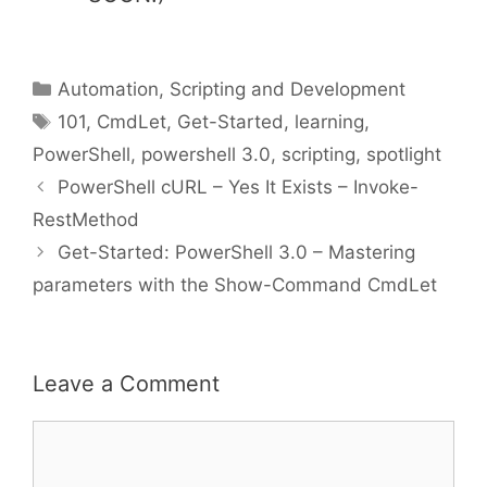
Categories
Automation, Scripting and Development
Tags
101
,
CmdLet
,
Get-Started
,
learning
,
PowerShell
,
powershell 3.0
,
scripting
,
spotlight
PowerShell cURL – Yes It Exists – Invoke-
RestMethod
Get-Started: PowerShell 3.0 – Mastering
parameters with the Show-Command CmdLet
Leave a Comment
Comment