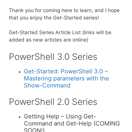
Thank you for coming here to learn, and I hope
that you enjoy the Get-Started series!
Get-Started Series Article List (links will be
added as new articles are online)
PowerShell 3.0 Series
Get-Started: PowerShell 3.0 –
Mastering parameters with the
Show-Command
PowerShell 2.0 Series
Getting Help – Using Get-
Command and Get-Help (COMING
SOON!)