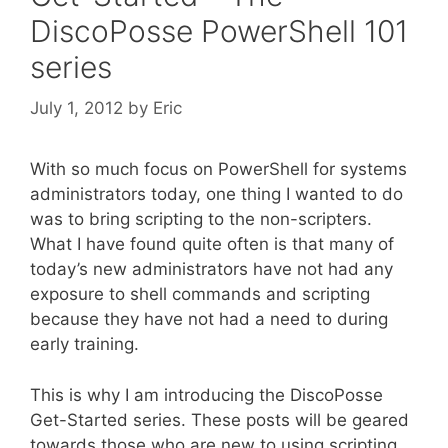
DiscoPosse PowerShell 101
series
July 1, 2012
by
Eric
With so much focus on PowerShell for systems
administrators today, one thing I wanted to do
was to bring scripting to the non-scripters.
What I have found quite often is that many of
today’s new administrators have not had any
exposure to shell commands and scripting
because they have not had a need to during
early training.
This is why I am introducing the DiscoPosse
Get-Started series. These posts will be geared
towards those who are new to using scripting