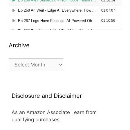
Archive
Archive
Disclosure and Disclaimer
As an Amazon Associate I earn from
qualifying purchases.