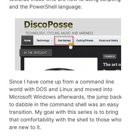
and the PowerShell language.
Since I have come up from a command line
world with DOS and Linux and moved into
Microsoft Windows afterwards, the jump back
to dabble in the command shell was an easy
transition. My goal with this series is to bring
that comfortability with the shell to those who
are new to it.