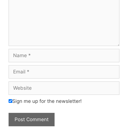
Name
Email
Website
Sign me up for the newsletter!