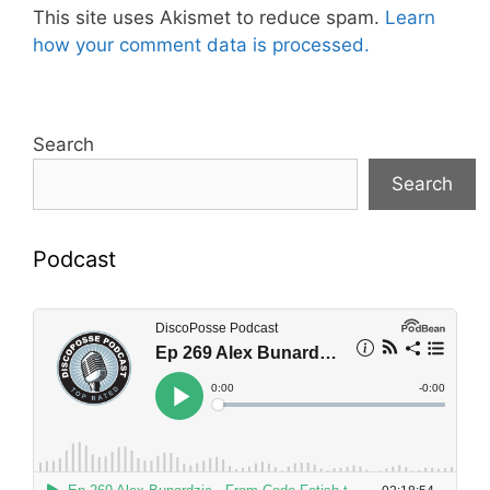
This site uses Akismet to reduce spam.
Learn
how your comment data is processed.
Search
Search
Podcast