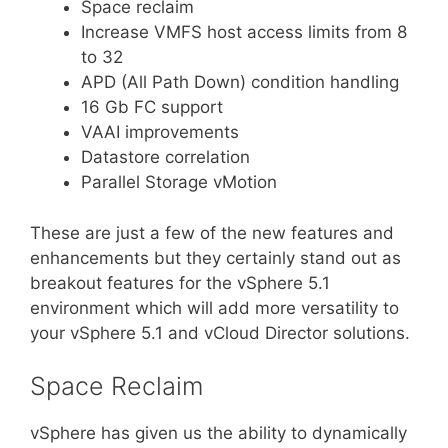
Space reclaim
Increase VMFS host access limits from 8
to 32
APD (All Path Down) condition handling
16 Gb FC support
VAAI improvements
Datastore correlation
Parallel Storage vMotion
These are just a few of the new features and
enhancements but they certainly stand out as
breakout features for the vSphere 5.1
environment which will add more versatility to
your vSphere 5.1 and vCloud Director solutions.
Space Reclaim
vSphere has given us the ability to dynamically