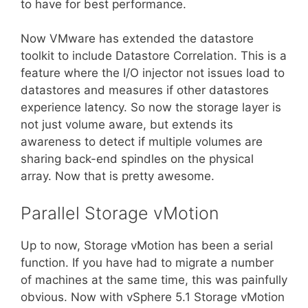
to have for best performance.
Now VMware has extended the datastore
toolkit to include Datastore Correlation. This is a
feature where the I/O injector not issues load to
datastores and measures if other datastores
experience latency. So now the storage layer is
not just volume aware, but extends its
awareness to detect if multiple volumes are
sharing back-end spindles on the physical
array. Now that is pretty awesome.
Parallel Storage vMotion
Up to now, Storage vMotion has been a serial
function. If you have had to migrate a number
of machines at the same time, this was painfully
obvious. Now with vSphere 5.1 Storage vMotion