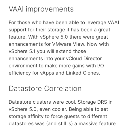
VAAI improvements
For those who have been able to leverage VAAI
support for their storage it has been a great
feature. With vSphere 5.0 there were great
enhancements for VMware View. Now with
vSphere 5.1 you will extend those
enhancements into your vCloud Director
environment to make more gains with I/O
efficiency for vApps and Linked Clones.
Datastore Correlation
Datastore clusters were cool. Storage DRS in
vSphere 5.0, even cooler. Being able to set
storage affinity to force guests to different
datastores was (and still is) a massive feature