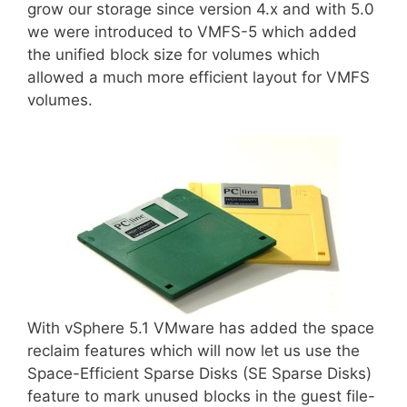
grow our storage since version 4.x and with 5.0
we were introduced to VMFS-5 which added
the unified block size for volumes which
allowed a much more efficient layout for VMFS
volumes.
With vSphere 5.1 VMware has added the space
reclaim features which will now let us use the
Space-Efficient Sparse Disks (SE Sparse Disks)
feature to mark unused blocks in the guest file-