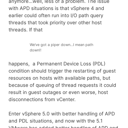
anymore…well, less of a problem. The issue
with APD situations is that vSphere 4 and
earlier could often run into I/O path query
threads that took priority over other host
threads. If that
We’ve got a piper down…I mean path
down!!
happens, a Permanent Device Loss (PDL)
condition should trigger the restarting of guest
resources on hosts with available paths, but
because of queuing of thread requests it could
result in guest outages or even worse, host
disconnections from vCenter.
Enter vSphere 5.0 with better handling of APD
and PDL situations, and now with the 5.1