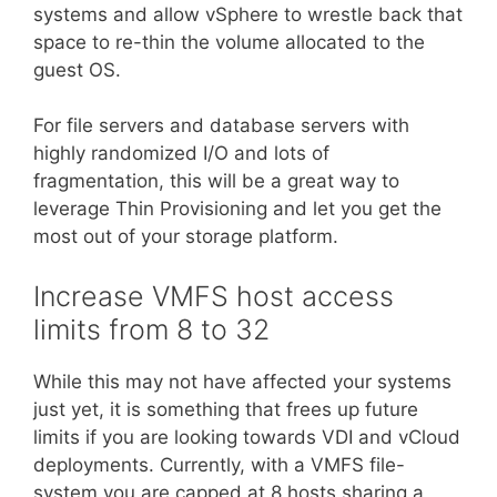
systems and allow vSphere to wrestle back that
space to re-thin the volume allocated to the
guest OS.
For file servers and database servers with
highly randomized I/O and lots of
fragmentation, this will be a great way to
leverage Thin Provisioning and let you get the
most out of your storage platform.
Increase VMFS host access
limits from 8 to 32
While this may not have affected your systems
just yet, it is something that frees up future
limits if you are looking towards VDI and vCloud
deployments. Currently, with a VMFS file-
system you are capped at 8 hosts sharing a