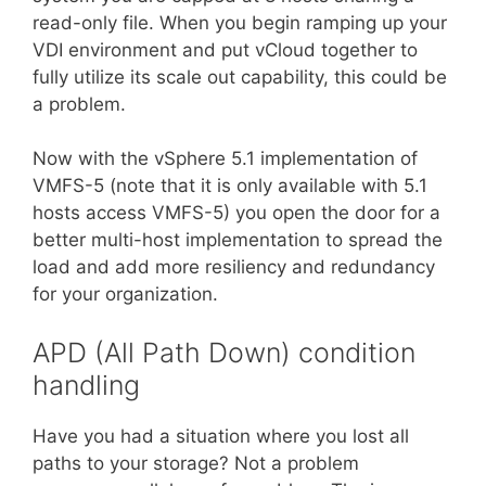
read-only file. When you begin ramping up your
VDI environment and put vCloud together to
fully utilize its scale out capability, this could be
a problem.
Now with the vSphere 5.1 implementation of
VMFS-5 (note that it is only available with 5.1
hosts access VMFS-5) you open the door for a
better multi-host implementation to spread the
load and add more resiliency and redundancy
for your organization.
APD (All Path Down) condition
handling
Have you had a situation where you lost all
paths to your storage? Not a problem