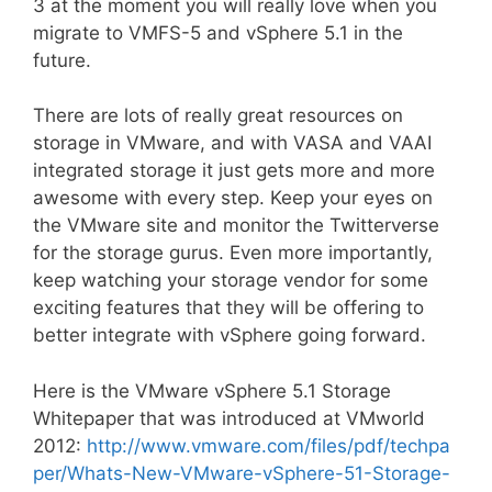
3 at the moment you will really love when you
migrate to VMFS-5 and vSphere 5.1 in the
future.
There are lots of really great resources on
storage in VMware, and with VASA and VAAI
integrated storage it just gets more and more
awesome with every step. Keep your eyes on
the VMware site and monitor the Twitterverse
for the storage gurus. Even more importantly,
keep watching your storage vendor for some
exciting features that they will be offering to
better integrate with vSphere going forward.
Here is the VMware vSphere 5.1 Storage
Whitepaper that was introduced at VMworld
2012:
http://www.vmware.com/files/pdf/techpa
per/Whats-New-VMware-vSphere-51-Storage-