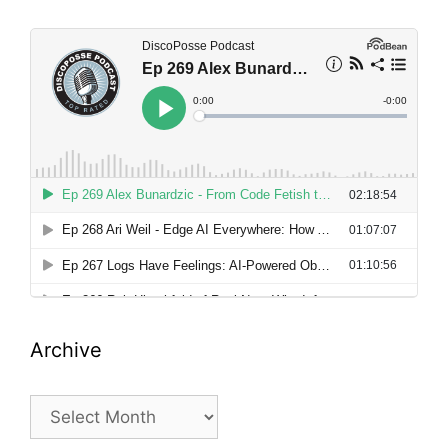
Archive
Archive