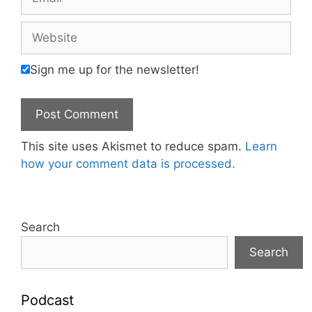
Website
Sign me up for the newsletter!
This site uses Akismet to reduce spam.
Learn
how your comment data is processed.
Search
Search
Podcast