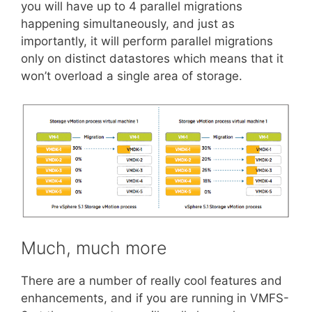
you will have up to 4 parallel migrations
happening simultaneously, and just as
importantly, it will perform parallel migrations
only on distinct datastores which means that it
won’t overload a single area of storage.
Much, much more
There are a number of really cool features and
enhancements, and if you are running in VMFS-