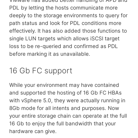
VMware has added better handling of APD and
PDL by letting the hosts communicate more
deeply to the storage environments to query for
path status and look for PDL conditions more
effectively. It has also added those functions to
single LUN targets which allows iSCSI target
loss to be re-queried and confirmed as PDL
before marking it as unavailable.
16 Gb FC support
While your environment may have contained
and supported the hosting of 16 Gb FC HBAs
with vSphere 5.0, they were actually running in
8Gb mode for all intents and purposes. Now
your entire storage chain can operate at the full
16 Gb to enjoy the full bandwidth that your
hardware can give.