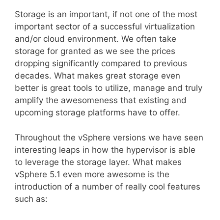
Storage is an important, if not one of the most
important sector of a successful virtualization
and/or cloud environment. We often take
storage for granted as we see the prices
dropping significantly compared to previous
decades. What makes great storage even
better is great tools to utilize, manage and truly
amplify the awesomeness that existing and
upcoming storage platforms have to offer.
Throughout the vSphere versions we have seen
interesting leaps in how the hypervisor is able
to leverage the storage layer. What makes
vSphere 5.1 even more awesome is the
introduction of a number of really cool features
such as: