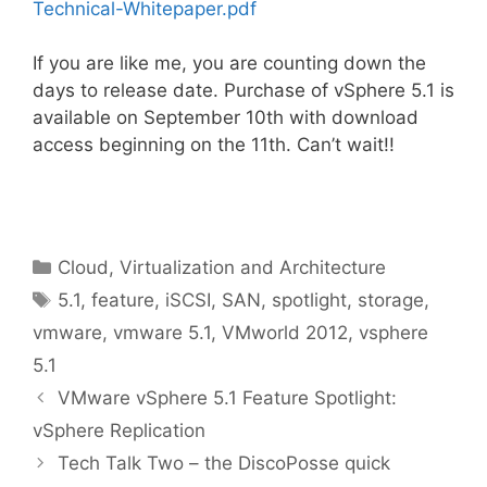
Technical-Whitepaper.pdf
If you are like me, you are counting down the
days to release date. Purchase of vSphere 5.1 is
available on September 10th with download
access beginning on the 11th. Can’t wait!!
Categories
Cloud, Virtualization and Architecture
Tags
5.1
,
feature
,
iSCSI
,
SAN
,
spotlight
,
storage
,
vmware
,
vmware 5.1
,
VMworld 2012
,
vsphere
5.1
VMware vSphere 5.1 Feature Spotlight:
vSphere Replication
Tech Talk Two – the DiscoPosse quick