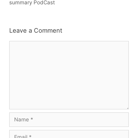
summary PodCast
Leave a Comment
Comment
Name
Email