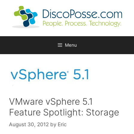
Skip
to
content
Menu
VMware vSphere 5.1
Feature Spotlight: Storage
August 30, 2012
by
Eric