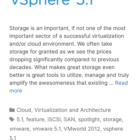
Storage is an important, if not one of the most
important sector of a successful virtualization
and/or cloud environment. We often take
storage for granted as we see the prices
dropping significantly compared to previous
decades. What makes great storage even
better is great tools to utilize, manage and truly
amplify the awesomeness that existing …
Read
more
Categories
Cloud, Virtualization and Architecture
Tags
5.1
,
feature
,
iSCSI
,
SAN
,
spotlight
,
storage
,
vmware
,
vmware 5.1
,
VMworld 2012
,
vsphere
5.1