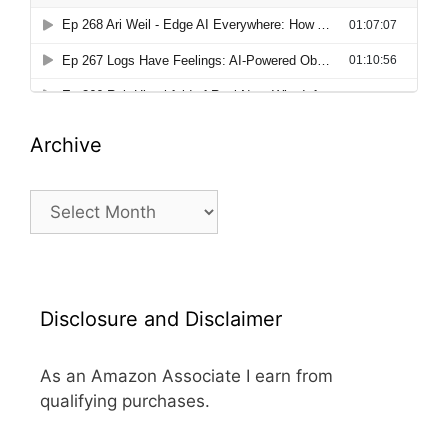
Archive
Archive
Disclosure and Disclaimer
As an Amazon Associate I earn from
qualifying purchases.