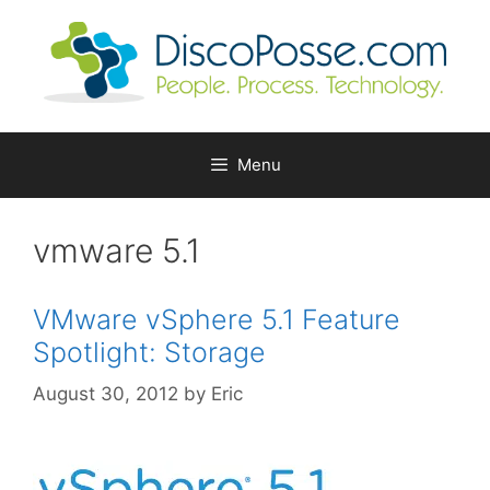
Skip
to
content
Menu
vmware 5.1
VMware vSphere 5.1 Feature
Spotlight: Storage
August 30, 2012
by
Eric