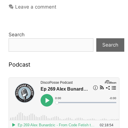
Leave a comment
Search
Search
Podcast