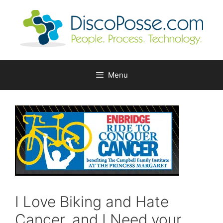
Skip
to
content
Menu
I Love Biking and Hate
Cancer, and I Need your