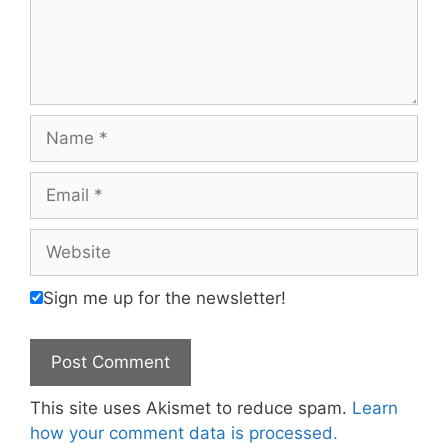
Name
Email
Website
Sign me up for the newsletter!
This site uses Akismet to reduce spam.
Learn
how your comment data is processed.