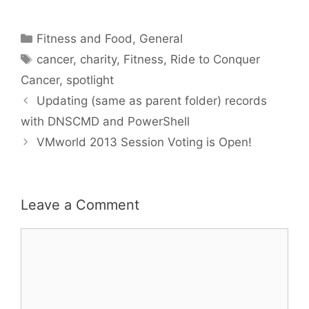
Categories
Fitness and Food
,
General
Tags
cancer
,
charity
,
Fitness
,
Ride to Conquer
Cancer
,
spotlight
Updating (same as parent folder) records
with DNSCMD and PowerShell
VMworld 2013 Session Voting is Open!
Leave a Comment
Comment