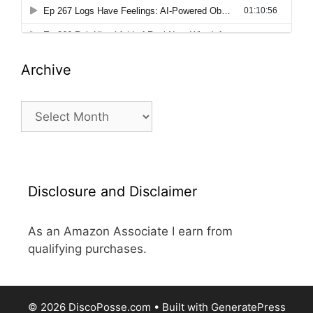
Archive
Archive
Disclosure and Disclaimer
As an Amazon Associate I earn from
qualifying purchases.
© 2026 DiscoPosse.com
• Built with
GeneratePress