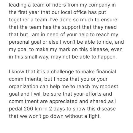
leading a team of riders from my company in
the first year that our local office has put
together a team. I’ve done so much to ensure
that the team has the support that they need
that but I am in need of your help to reach my
personal goal or else I won’t be able to ride, and
my goal to make my mark on this disease, even
in this small way, may not be able to happen.
I know that it is a challenge to make financial
commitments, but I hope that you or your
organization can help me to reach my modest
goal and I will be sure that your efforts and
commitment are appreciated and shared as I
pedal 200 km in 2 days to show this disease
that we won’t go down without a fight.