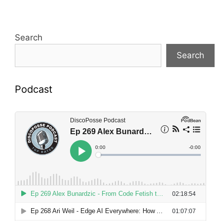
Search
Search
Podcast