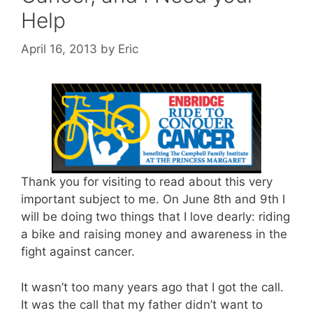
Help
April 16, 2013
by
Eric
Thank you for visiting to read about this very
important subject to me. On June 8th and 9th I
will be doing two things that I love dearly: riding
a bike and raising money and awareness in the
fight against cancer.
It wasn’t too many years ago that I got the call.
It was the call that my father didn’t want to