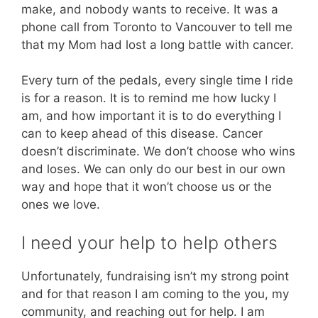
make, and nobody wants to receive. It was a
phone call from Toronto to Vancouver to tell me
that my Mom had lost a long battle with cancer.
Every turn of the pedals, every single time I ride
is for a reason. It is to remind me how lucky I
am, and how important it is to do everything I
can to keep ahead of this disease. Cancer
doesn’t discriminate. We don’t choose who wins
and loses. We can only do our best in our own
way and hope that it won’t choose us or the
ones we love.
I need your help to help others
Unfortunately, fundraising isn’t my strong point
and for that reason I am coming to the you, my
community, and reaching out for help. I am