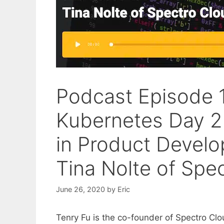
Podcast Episode 1
Kubernetes Day 2
in Product Develo
Tina Nolte of Spe
June 26, 2020
by
Eric
Tenry Fu is the co-founder of Spectro Cl