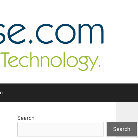
In
Search
Search