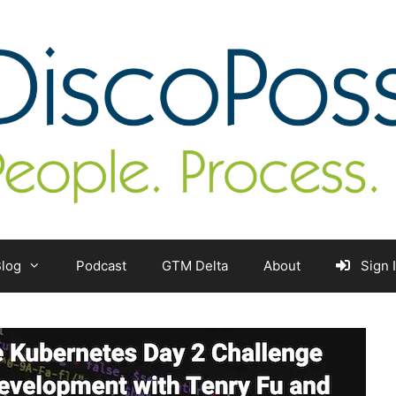
log
Podcast
GTM Delta
About
Sign 