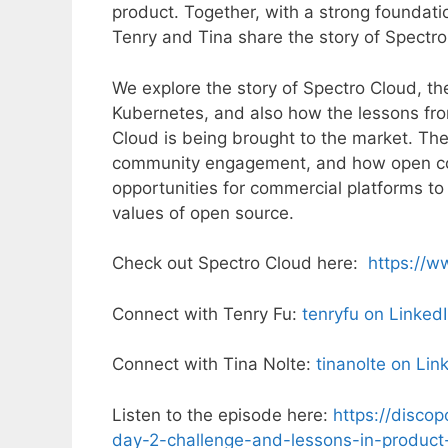
product. Together, with a strong foundati
Tenry and Tina share the story of Spect
We explore the story of Spectro Cloud, the
Kubernetes, and also how the lessons fr
Cloud is being brought to the market. T
community engagement, and how open co
opportunities for commercial platforms t
values of open source.
Check out Spectro Cloud here:
https://w
Connect with Tenry Fu:
tenryfu on Linked
Connect with Tina Nolte:
tinanolte on Lin
Listen to the episode here:
https://disco
day-2-challenge-and-lessons-in-product