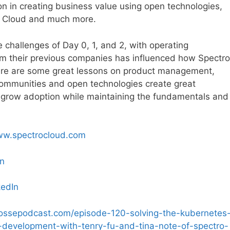
on in creating business value using open technologies,
ro Cloud and much more.
 challenges of Day 0, 1, and 2, with operating
om their previous companies has influenced how Spectro
here are some great lessons on product management,
mmunities and open technologies create great
o grow adoption while maintaining the fundamentals and
ww.spectrocloud.com
In
kedIn
possepodcast.com/episode-120-solving-the-kubernetes
-development-with-tenry-fu-and-tina-note-of-spectro-