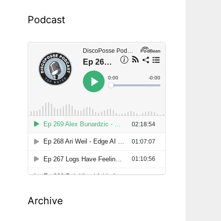
Podcast
d
Archive