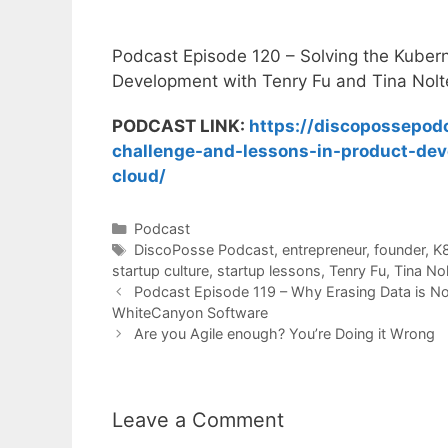
Podcast Episode 120 – Solving the Kuber
Development with Tenry Fu and Tina Nolt
PODCAST LINK:
https://discopossepod
challenge-and-lessons-in-product-dev
cloud/
Categories
Podcast
Tags
DiscoPosse Podcast
,
entrepreneur
,
founder
,
K
startup culture
,
startup lessons
,
Tenry Fu
,
Tina No
Podcast Episode 119 – Why Erasing Data is No
WhiteCanyon Software
Are you Agile enough? You’re Doing it Wrong
Leave a Comment