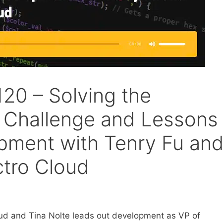
20 – Solving the
 Challenge and Lessons
pment with Tenry Fu an
ctro Cloud
oud and Tina Nolte leads out development as VP of