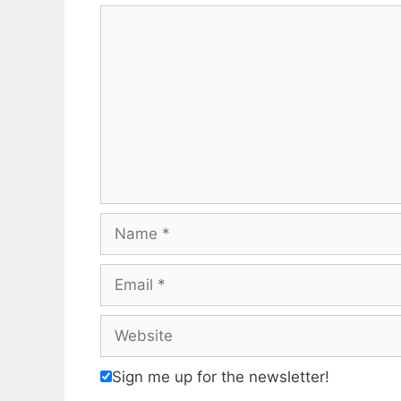
Comment
Name
Email
Website
Sign me up for the newsletter!