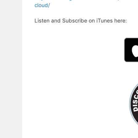
cloud/
Listen and Subscribe on iTunes here: