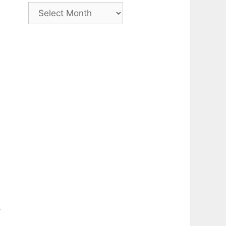
Archive
-