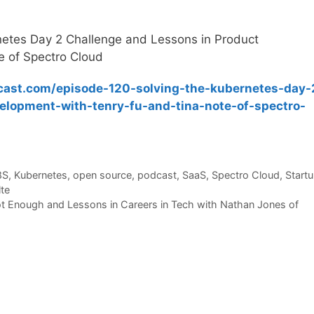
netes Day 2 Challenge and Lessons in Product
e of Spectro Cloud
cast.com/episode-120-solving-the-kubernetes-day-
elopment-with-tenry-fu-and-tina-note-of-spectro-
8S
,
Kubernetes
,
open source
,
podcast
,
SaaS
,
Spectro Cloud
,
Start
lte
t Enough and Lessons in Careers in Tech with Nathan Jones of