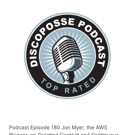
Podcast Episode 180 Jon Myer, the AWS
Blogger, on Creating Content and Continuous