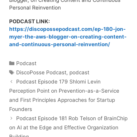
Personal Reinvention
PODCAST LINK:
https://discopossepodcast.com/ep-180-jon-
myer-the-aws-blogger-on-creating-content-
and-continuous-personal-reinvention/
Categories
Podcast
Tags
DiscoPosse Podcast
,
podcast
Podcast Episode 179 Shlomi Levin
Perception Point on Prevention-as-a-Service
and First Principles Approaches for Startup
Founders
Podcast Episode 181 Rob Telson of BrainChip
on AI at the Edge and Effective Organization
Building