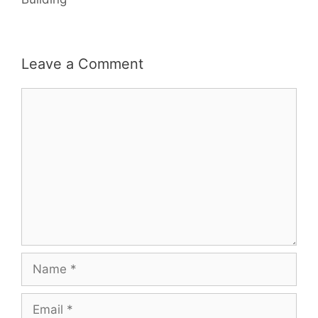
Leave a Comment
Comment
Name
Email