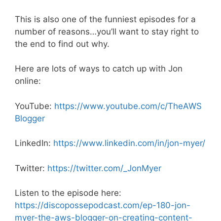
This is also one of the funniest episodes for a
number of reasons…you’ll want to stay right to
the end to find out why.
Here are lots of ways to catch up with Jon
online:
YouTube:
https://www.youtube.com/c/TheAWS
Blogger
LinkedIn:
https://www.linkedin.com/in/jon-myer/
Twitter:
https://twitter.com/_JonMyer
Listen to the episode here:
https://discopossepodcast.com/ep-180-jon-
myer-the-aws-blogger-on-creating-content-