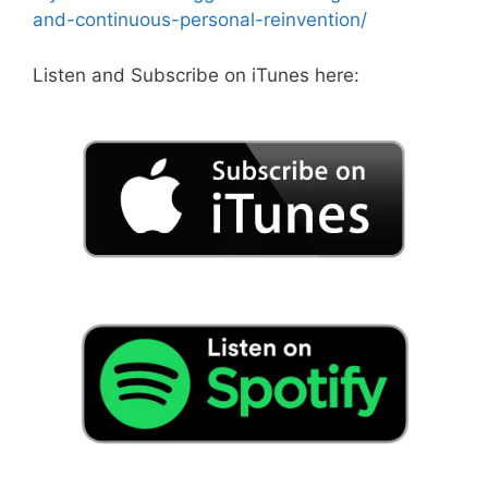
and-continuous-personal-reinvention/
Listen and Subscribe on iTunes here: