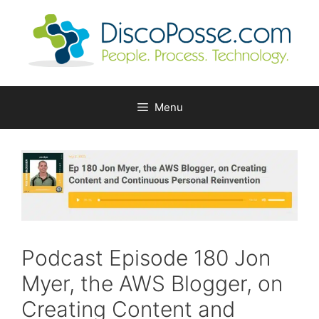
Skip
to
content
Menu
Podcast Episode 180 Jon
Myer, the AWS Blogger, on
Creating Content and