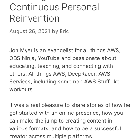
Continuous Personal
Reinvention
August 26, 2021
by
Eric
Jon Myer is an evangelist for all things AWS,
OBS Ninja, YouTube and passionate about
educating, teaching, and connecting with
others. All things AWS, DeepRacer, AWS
Services, including some non AWS Stuff like
workouts.
It was a real pleasure to share stories of how he
got started with an online presence, how you
can make the jump to creating content in
various formats, and how to be a successful
creator across multiple platforms.