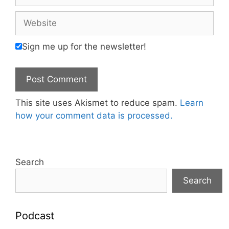
Website
Sign me up for the newsletter!
This site uses Akismet to reduce spam.
Learn
how your comment data is processed.
Search
Search
Podcast