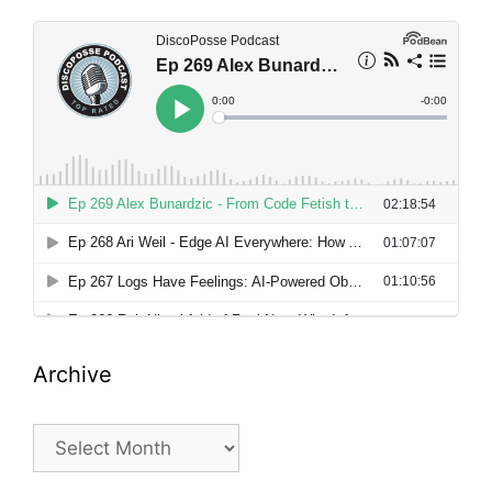
Archive
Archive