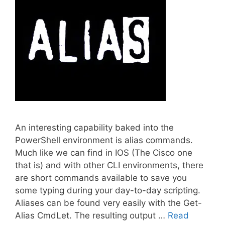
An interesting capability baked into the
PowerShell environment is alias commands.
Much like we can find in IOS (The Cisco one
that is) and with other CLI environments, there
are short commands available to save you
some typing during your day-to-day scripting.
Aliases can be found very easily with the Get-
Alias CmdLet. The resulting output …
Read