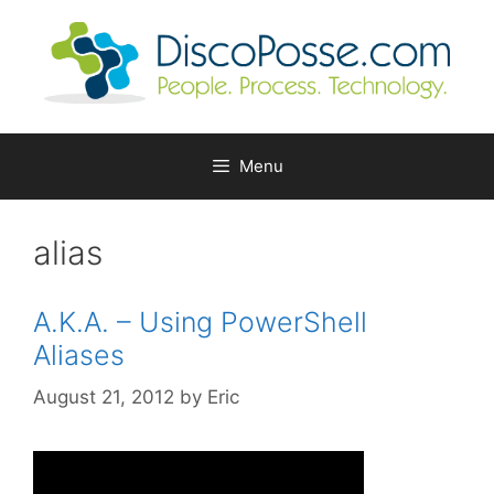
Skip
to
content
Menu
alias
A.K.A. – Using PowerShell
Aliases
August 21, 2012
by
Eric