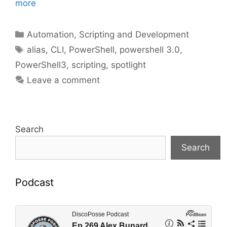
more
Categories
Automation, Scripting and Development
Tags
alias
,
CLI
,
PowerShell
,
powershell 3.0
,
PowerShell3
,
scripting
,
spotlight
Leave a comment
Search
Search
Podcast