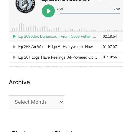
Archive
Archive