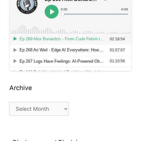
Archive
Archive