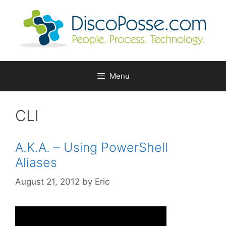
Skip
to
content
Menu
CLI
A.K.A. – Using PowerShell
Aliases
August 21, 2012
by
Eric