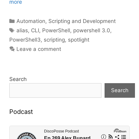
more
Categories
Automation, Scripting and Development
Tags
alias
,
CLI
,
PowerShell
,
powershell 3.0
,
PowerShell3
,
scripting
,
spotlight
Leave a comment
Search
Search
Podcast