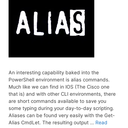
An interesting capability baked into the
PowerShell environment is alias commands.
Much like we can find in IOS (The Cisco one
that is) and with other CLI environments, there
are short commands available to save you
some typing during your day-to-day scripting.
Aliases can be found very easily with the Get-
Alias CmdLet. The resulting output …
Read