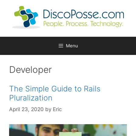
Skip
to
content
Menu
Developer
The Simple Guide to Rails
Pluralization
April 23, 2020
by
Eric