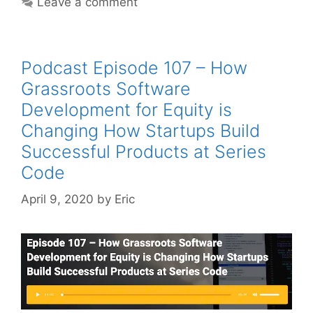
Leave a comment
Podcast Episode 107 – How
Grassroots Software
Development for Equity is
Changing How Startups Build
Successful Products at Series
Code
April 9, 2020
by
Eric