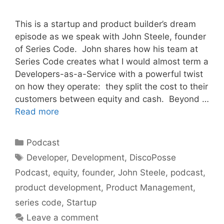
This is a startup and product builder’s dream
episode as we speak with John Steele, founder
of Series Code. John shares how his team at
Series Code creates what I would almost term a
Developers-as-a-Service with a powerful twist
on how they operate: they split the cost to their
customers between equity and cash. Beyond …
Read more
Categories
Podcast
Tags
Developer
,
Development
,
DiscoPosse
Podcast
,
equity
,
founder
,
John Steele
,
podcast
,
product development
,
Product Management
,
series code
,
Startup
Leave a comment