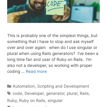
This is probably one of the simplest things, but
something that I have to stop and ask myself
over and over again: when do I use singular or
plural when using Rails generators? I’ve been a
long time fan and user of Ruby on Rails. I’m
also not a developer, so working with proper
coding …
Read more
Categories
Automation, Scripting and Development
Tags
code
,
Developer
,
generator
,
plural
,
Rails
,
Ruby
,
Ruby on Rails
,
singular