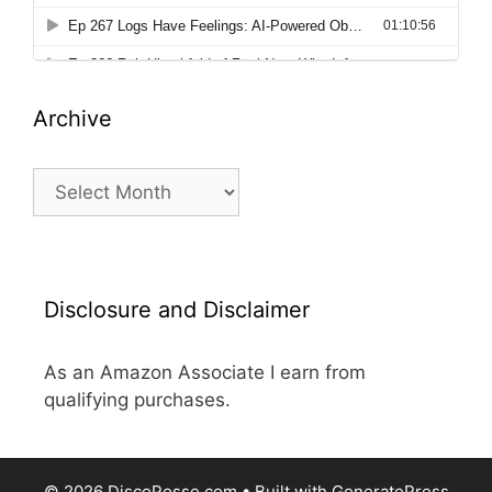
Archive
Archive
Disclosure and Disclaimer
As an Amazon Associate I earn from
qualifying purchases.
© 2026 DiscoPosse.com
• Built with
GeneratePress