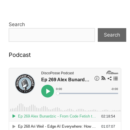
Search
Search
Podcast