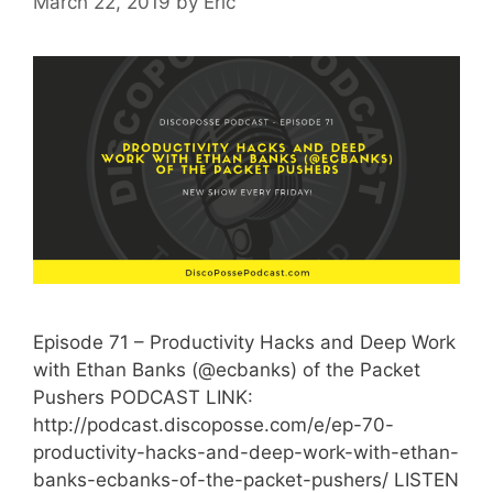
March 22, 2019
by
Eric
Episode 71 – Productivity Hacks and Deep Work
with Ethan Banks (@ecbanks) of the Packet
Pushers PODCAST LINK:
http://podcast.discoposse.com/e/ep-70-
productivity-hacks-and-deep-work-with-ethan-
banks-ecbanks-of-the-packet-pushers/ LISTEN