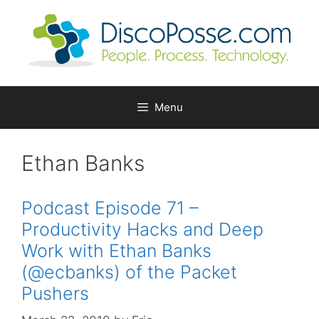
Skip
to
content
Menu
Ethan Banks
Podcast Episode 71 –
Productivity Hacks and Deep
Work with Ethan Banks
(@ecbanks) of the Packet
Pushers