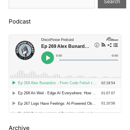
Search
Podcast
Archive