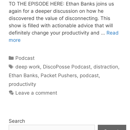
TO THE EPISODE HERE: Ethan Banks joins us
again for a deeper discussion on how he
discovered the value of disconnecting. This
show is filled with actionable advice that will
definitely change your productivity and …
Read
more
Categories
Podcast
Tags
deep work
,
DiscoPosse Podcast
,
distraction
,
Ethan Banks
,
Packet Pushers
,
podcast
,
productivity
Leave a comment
Search