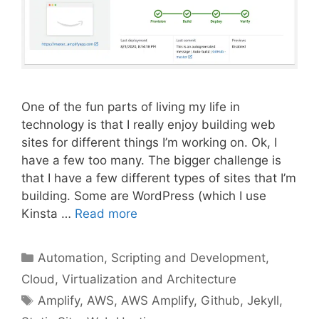
One of the fun parts of living my life in
technology is that I really enjoy building web
sites for different things I’m working on. Ok, I
have a few too many. The bigger challenge is
that I have a few different types of sites that I’m
building. Some are WordPress (which I use
Kinsta …
Read more
Categories
Automation, Scripting and Development
,
Cloud, Virtualization and Architecture
Tags
Amplify
,
AWS
,
AWS Amplify
,
Github
,
Jekyll
,