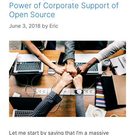
Power of Corporate Support of
Open Source
June 3, 2018
by
Eric
Let me start by saying that I’m a massive