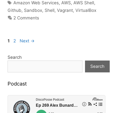
Tags
Amazon Web Services
,
AWS
,
AWS Shell
,
Github
,
Sandbox
,
Shell
,
Vagrant
,
VirtualBox
2 Comments
Page
Page
1
2
Next
→
Search
Search
Podcast