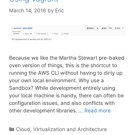
March 14, 2016
by
Eric
Because we like the Martha Stewart pre-baked
oven version of things, this is the shortcut to
running the AWS CLI without having to dirty up
your own local environment. Why use a
Sandbox? While development entirely using
your local machine is handy, there can often be
configuration issues, and also conflicts with
other development libraries. …
Read more
Categories
Cloud, Virtualization and Architecture