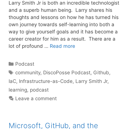
Larry Smith Jr is both an incredible technologist
and a superb human being. Larry shares his
thoughts and lessons on how he has turned his
own journey towards self-learning into both a
way to give yourself goals and it has become a
career creator for him as a result. There are a
lot of profound …
Read more
Categories
Podcast
Tags
community
,
DiscoPosse Podcast
,
Github
,
IaC
,
Infrastructure-as-Code
,
Larry Smith Jr
,
learning
,
podcast
Leave a comment
Microsoft, GitHub, and the