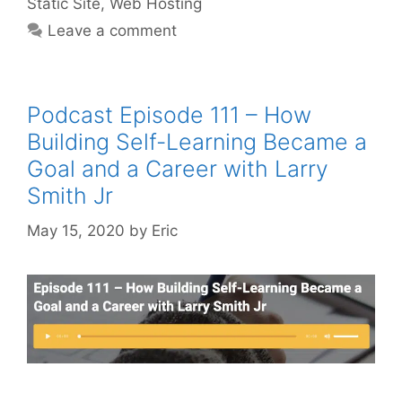
Static Site
,
Web Hosting
Leave a comment
Podcast Episode 111 – How
Building Self-Learning Became a
Goal and a Career with Larry
Smith Jr
May 15, 2020
by
Eric