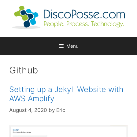
Skip
to
content
Menu
Github
Setting up a Jekyll Website with
AWS Amplify
August 4, 2020
by
Eric