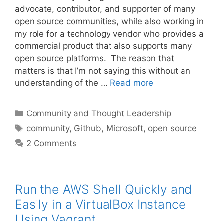
advocate, contributor, and supporter of many
open source communities, while also working in
my role for a technology vendor who provides a
commercial product that also supports many
open source platforms. The reason that
matters is that I’m not saying this without an
understanding of the …
Read more
Categories
Community and Thought Leadership
Tags
community
,
Github
,
Microsoft
,
open source
2 Comments
Run the AWS Shell Quickly and
Easily in a VirtualBox Instance
Using Vagrant