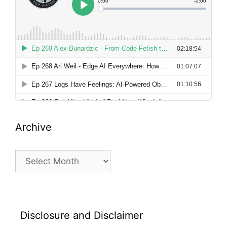
Archive
Archive
Disclosure and Disclaimer