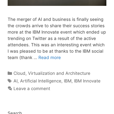
The merger of AI and business is finally seeing
the crowds arrive to share their success stories
more at the IBM Innovate event which ended up
trending on Twitter as a result of the active
attendees. This was an interesting event which
I was pleased to be at thanks to the IBM social
team (thank …
Read more
Categories
Cloud, Virtualization and Architecture
Tags
AI
,
Artificial Intelligence
,
IBM
,
IBM Innovate
Leave a comment
Search