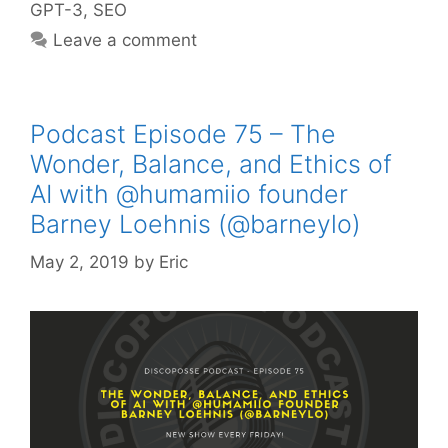
GPT-3
,
SEO
Leave a comment
Podcast Episode 75 – The
Wonder, Balance, and Ethics of
AI with @humamiio founder
Barney Loehnis (@barneylo)
May 2, 2019
by
Eric