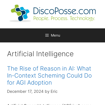
Skip
to
content
Menu
Artificial Intelligence
The Rise of Reason in AI: What
In-Context Scheming Could Do
for AGI Adoption
December 17, 2024
by
Eric