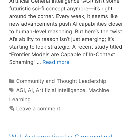
Artificial General Intelligence (AGI) isn’t some
futuristic sci-fi concept anymore—it’s right
around the corner. Every week, it seems like
new advancements push AI capabilities closer
to human-level reasoning. But here’s the twist:
AI’s ability to reason isn’t just emerging; it’s
starting to look strategic. A recent study titled
“Frontier Models are Capable of In-Context
Scheming“ …
Read more
Categories
Community and Thought Leadership
Tags
AGI
,
AI
,
Artificial Intelligence
,
Machine
Learning
Leave a comment