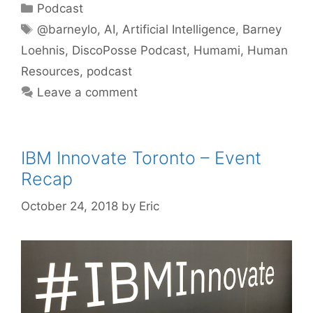
Categories
Podcast
Tags
@barneylo
,
AI
,
Artificial Intelligence
,
Barney
Loehnis
,
DiscoPosse Podcast
,
Humami
,
Human
Resources
,
podcast
Leave a comment
IBM Innovate Toronto – Event
Recap
October 24, 2018
by
Eric