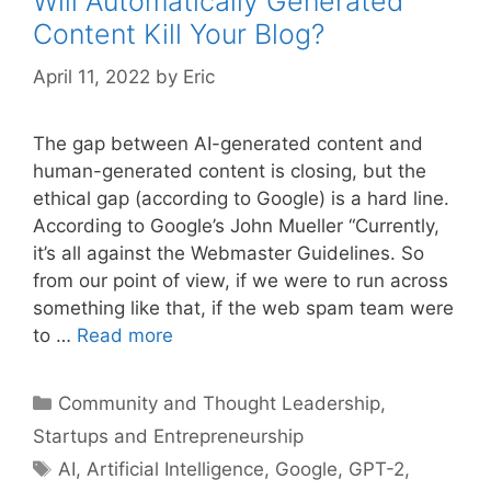
Will Automatically Generated
Content Kill Your Blog?
April 11, 2022
by
Eric
The gap between AI-generated content and
human-generated content is closing, but the
ethical gap (according to Google) is a hard line.
According to Google’s John Mueller “Currently,
it’s all against the Webmaster Guidelines. So
from our point of view, if we were to run across
something like that, if the web spam team were
to …
Read more
Categories
Community and Thought Leadership
,
Startups and Entrepreneurship
Tags
AI
,
Artificial Intelligence
,
Google
,
GPT-2
,