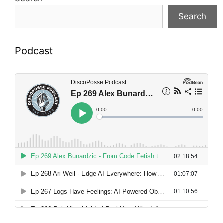
Search
Podcast