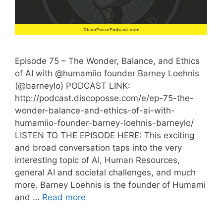
Episode 75 – The Wonder, Balance, and Ethics
of AI with @humamiio founder Barney Loehnis
(@barneylo) PODCAST LINK:
http://podcast.discoposse.com/e/ep-75-the-
wonder-balance-and-ethics-of-ai-with-
humamiio-founder-barney-loehnis-barneylo/
LISTEN TO THE EPISODE HERE: This exciting
and broad conversation taps into the very
interesting topic of AI, Human Resources,
general AI and societal challenges, and much
more. Barney Loehnis is the founder of Humami
and …
Read more