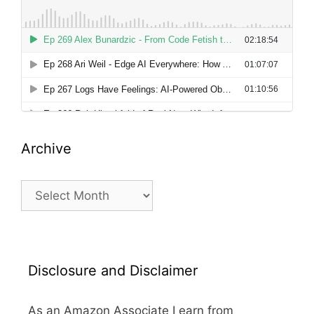
Archive
Archive
Disclosure and Disclaimer
As an Amazon Associate I earn from