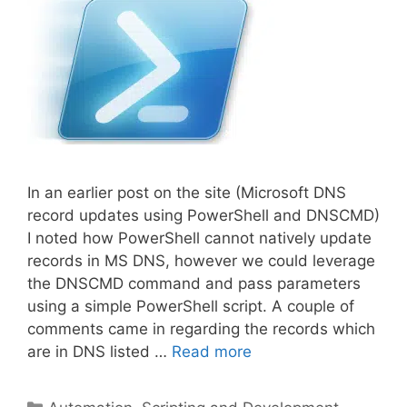
In an earlier post on the site (Microsoft DNS
record updates using PowerShell and DNSCMD)
I noted how PowerShell cannot natively update
records in MS DNS, however we could leverage
the DNSCMD command and pass parameters
using a simple PowerShell script. A couple of
comments came in regarding the records which
are in DNS listed …
Read more
Categories