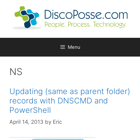
Skip
to
content
Menu
NS
Updating (same as parent folder)
records with DNSCMD and
PowerShell
April 14, 2013
by
Eric