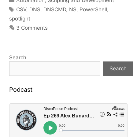
Automation, Scripting and Development
Tags
CSV
,
DNS
,
DNSCMD
,
NS
,
PowerShell
,
spotlight
3 Comments
Search
Search
Podcast