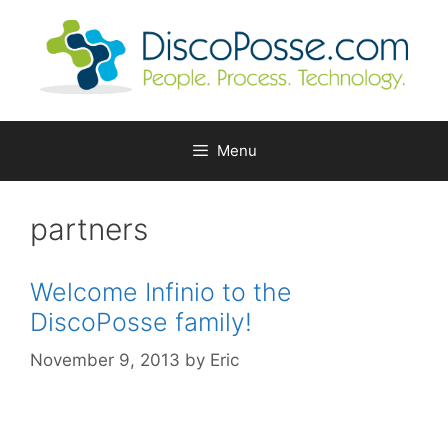
Skip
to
content
Menu
partners
Welcome Infinio to the
DiscoPosse family!
November 9, 2013
by
Eric