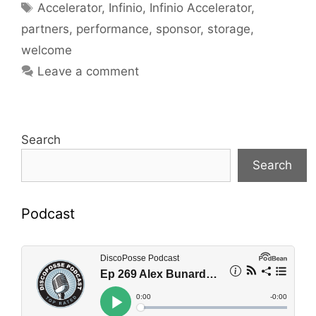
Tags
Accelerator
,
Infinio
,
Infinio Accelerator
,
partners
,
performance
,
sponsor
,
storage
,
welcome
Leave a comment
Search
Search
Podcast