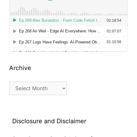
Archive
Archive
Disclosure and Disclaimer