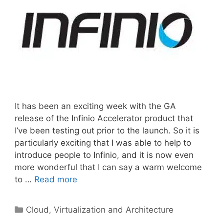
It has been an exciting week with the GA
release of the Infinio Accelerator product that
I’ve been testing out prior to the launch. So it is
particularly exciting that I was able to help to
introduce people to Infinio, and it is now even
more wonderful that I can say a warm welcome
to …
Read more
Categories
Cloud, Virtualization and Architecture