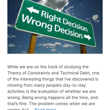
While we are on the track of studying the
Theory of Constraints and Technical Debt, one
of the interesting things that I’ve discovered is
missing from many people’s day-to-day
activities is the evaluation of whether we are
wrong. Being wrong happens all the time, and
that’s fine. The problem comes when we are
wrong, but …
Read more