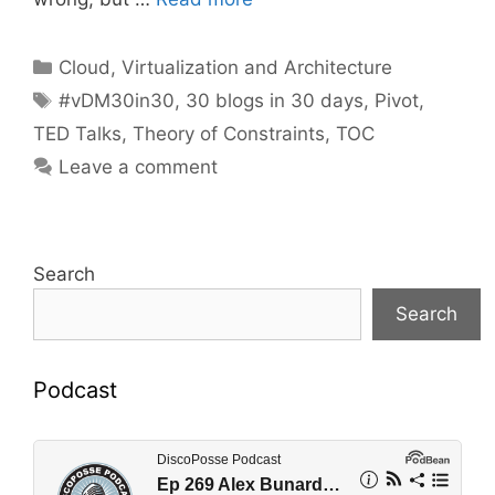
Categories
Cloud, Virtualization and Architecture
Tags
#vDM30in30
,
30 blogs in 30 days
,
Pivot
,
TED Talks
,
Theory of Constraints
,
TOC
Leave a comment
Search
Search
Podcast