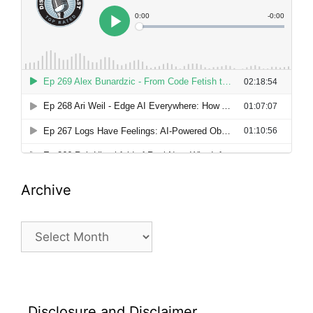
Archive
Archive
Disclosure and Disclaimer