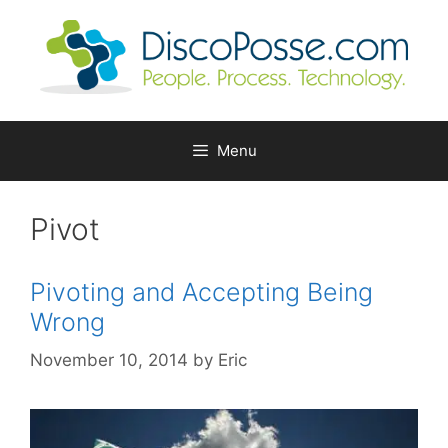
Skip
to
content
Menu
Pivot
Pivoting and Accepting Being
Wrong
November 10, 2014
by
Eric