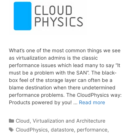
What’s one of the most common things we see
as virtualization admins is the classic
performance issues which lead many to say “It
must be a problem with the SAN”. The black-
box feel of the storage layer can often be a
blame destination when there undetermined
performance problems. The CloudPhysics way:
Products powered by you! …
Read more
Categories
Cloud, Virtualization and Architecture
Tags
CloudPhysics
,
datastore
,
performance
,