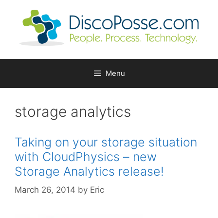
Skip
to
content
Menu
storage analytics
Taking on your storage situation
with CloudPhysics – new
Storage Analytics release!
March 26, 2014
by
Eric