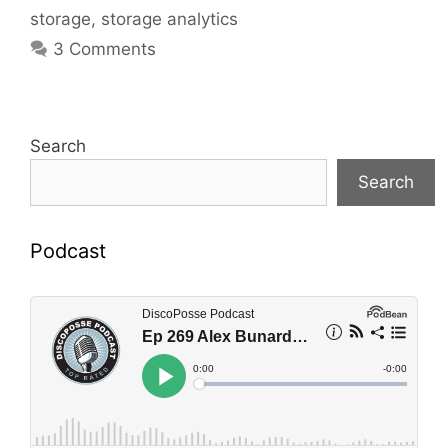
storage
,
storage analytics
3 Comments
Search
Search
Podcast