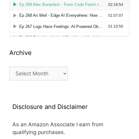
Archive
Archive
Disclosure and Disclaimer
As an Amazon Associate I earn from
qualifying purchases.