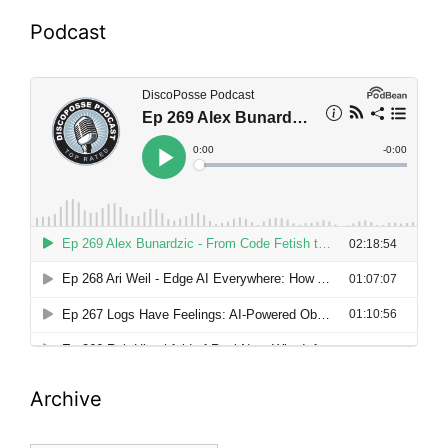
Podcast
Archive