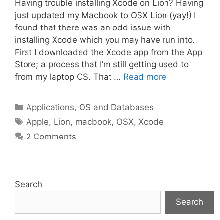
Having trouble installing Xcode on Lion? Having
just updated my Macbook to OSX Lion (yay!) I
found that there was an odd issue with
installing Xcode which you may have run into.
First I downloaded the Xcode app from the App
Store; a process that I’m still getting used to
from my laptop OS. That …
Read more
Categories
Applications, OS and Databases
Tags
Apple
,
Lion
,
macbook
,
OSX
,
Xcode
2 Comments
Search
Search