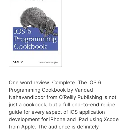
One word review: Complete. The iOS 6
Programming Cookbook by Vandad
Nahavandipoor from O’Reilly Publishing is not
just a cookbook, but a full end-to-end recipe
guide for every aspect of iOS application
development for iPhone and iPad using Xcode
from Apple. The audience is definitely