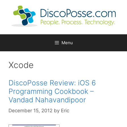
Skip
to
content
Menu
Xcode
DiscoPosse Review: iOS 6
Programming Cookbook –
Vandad Nahavandipoor
December 15, 2012
by
Eric