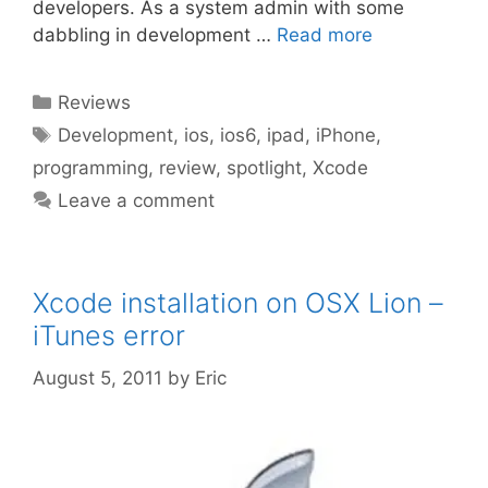
developers. As a system admin with some
dabbling in development …
Read more
Categories
Reviews
Tags
Development
,
ios
,
ios6
,
ipad
,
iPhone
,
programming
,
review
,
spotlight
,
Xcode
Leave a comment
Xcode installation on OSX Lion –
iTunes error
August 5, 2011
by
Eric