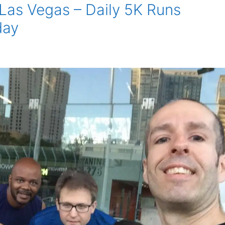
 Las Vegas – Daily 5K Runs
day