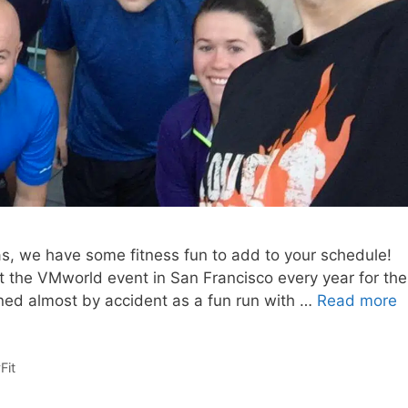
gas, we have some fitness fun to add to your schedule!
at the VMworld event in San Francisco every year for the
ned almost by accident as a fun run with …
Read more
Fit