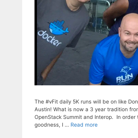
The #vFit daily 5K runs will be on like D
Austin! What is now a 3 year tradition f
OpenStack Summit and Interop. In order to 
goodness, I …
Read more