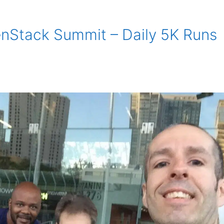
enStack Summit – Daily 5K Runs