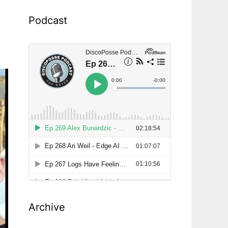
Podcast
Archive