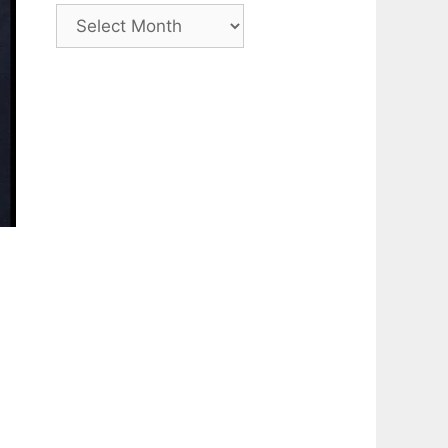
Archive