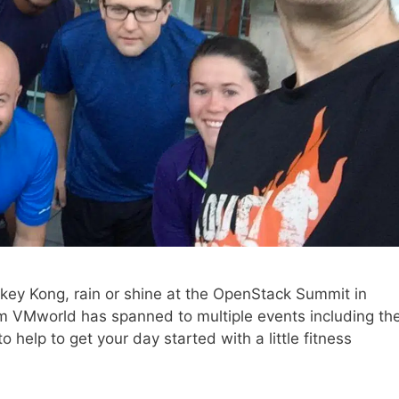
onkey Kong, rain or shine at the OpenStack Summit in
rom VMworld has spanned to multiple events including th
help to get your day started with a little fitness