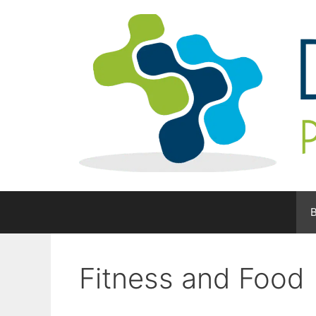
Skip
to
content
B
Fitness and Food