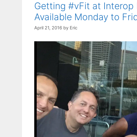
Getting #vFit at Interop
Available Monday to Fri
April 21, 2016
by
Eric