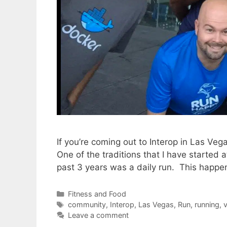
If you’re coming out to Interop in Las Ve
One of the traditions that I have started 
past 3 years was a daily run. This happe
Categories
Fitness and Food
Tags
community
,
Interop
,
Las Vegas
,
Run
,
running
,
v
Leave a comment