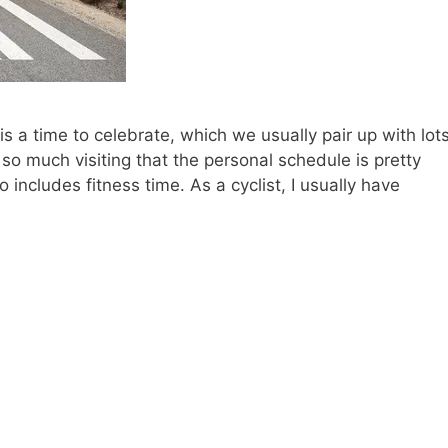
 is a time to celebrate, which we usually pair up with lot
 so much visiting that the personal schedule is pretty
includes fitness time. As a cyclist, I usually have