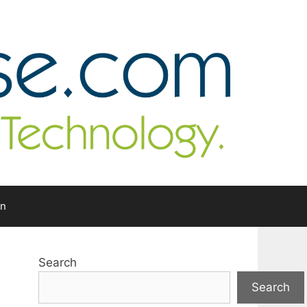
In
Search
Search