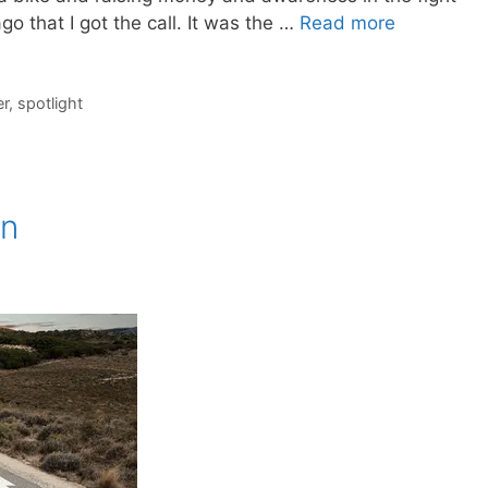
go that I got the call. It was the …
Read more
er
,
spotlight
on