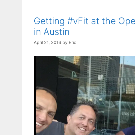
Getting #vFit at the Op
in Austin
April 21, 2016
by
Eric