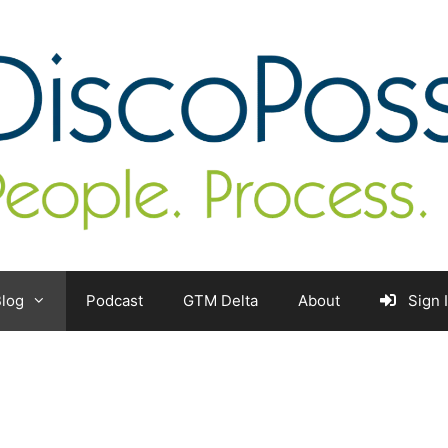
log
Podcast
GTM Delta
About
Sign 