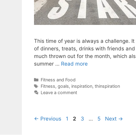
This time of year is always a challenge. It
of dinners, treats, drinks with friends and
much thrown out for the month, which also 
summer …
Read more
Categories
Fitness and Food
Tags
Fitness
,
goals
,
inspiration
,
thinspiration
Leave a comment
Page
Page
Page
Page
←
Previous
1
2
3
…
5
Next
→