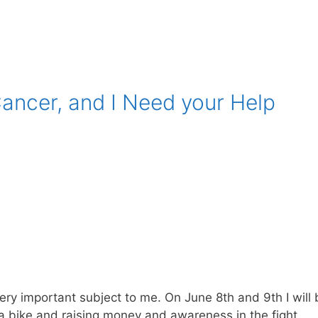
Cancer, and I Need your Help
very important subject to me. On June 8th and 9th I will
g a bike and raising money and awareness in the fight