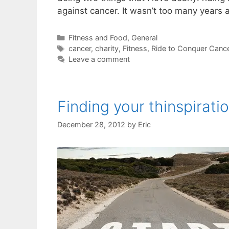
against cancer. It wasn’t too many years a
Categories
Fitness and Food
,
General
Tags
cancer
,
charity
,
Fitness
,
Ride to Conquer Canc
Leave a comment
Finding your thinspirati
December 28, 2012
by
Eric