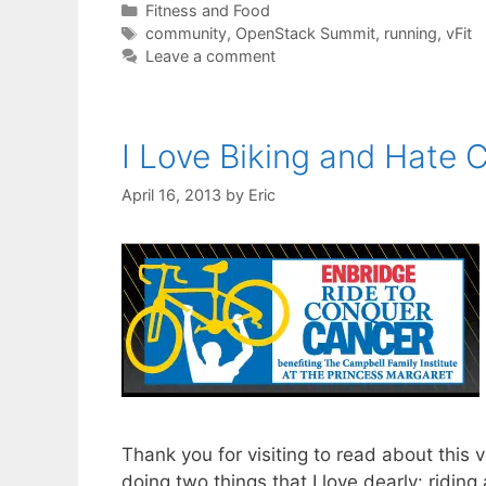
Categories
Fitness and Food
Tags
community
,
OpenStack Summit
,
running
,
vFit
Leave a comment
I Love Biking and Hate 
April 16, 2013
by
Eric
Thank you for visiting to read about this 
doing two things that I love dearly: ridin