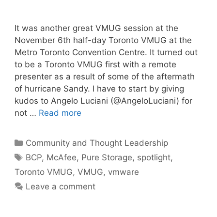
It was another great VMUG session at the
November 6th half-day Toronto VMUG at the
Metro Toronto Convention Centre. It turned out
to be a Toronto VMUG first with a remote
presenter as a result of some of the aftermath
of hurricane Sandy. I have to start by giving
kudos to Angelo Luciani (@AngeloLuciani) for
not …
Read more
Categories
Community and Thought Leadership
Tags
BCP
,
McAfee
,
Pure Storage
,
spotlight
,
Toronto VMUG
,
VMUG
,
vmware
Leave a comment