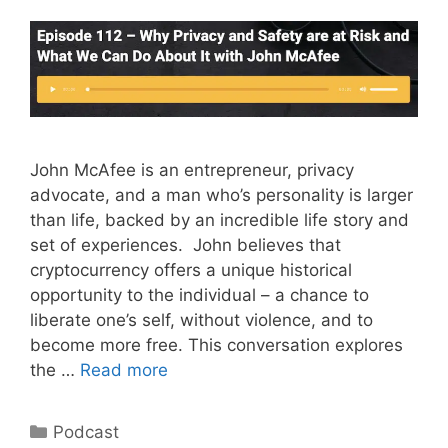
John McAfee is an entrepreneur, privacy
advocate, and a man who’s personality is larger
than life, backed by an incredible life story and
set of experiences. John believes that
cryptocurrency offers a unique historical
opportunity to the individual – a chance to
liberate one’s self, without violence, and to
become more free. This conversation explores
the …
Read more
Categories
Podcast