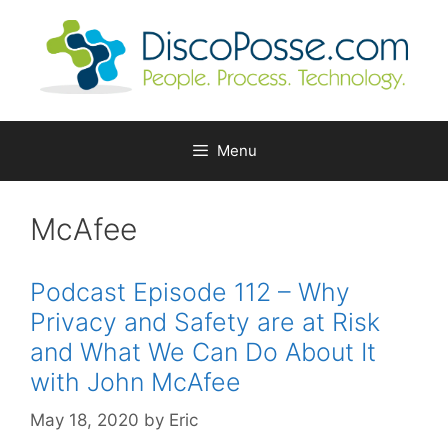
Skip
to
content
Menu
McAfee
Podcast Episode 112 – Why
Privacy and Safety are at Risk
and What We Can Do About It
with John McAfee
May 18, 2020
by
Eric