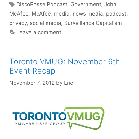
Tags
DiscoPosse Podcast
,
Government
,
John
McAfee
,
McAfee
,
media
,
news media
,
podcast
,
privacy
,
social media
,
Surveillance Capitalism
Leave a comment
Toronto VMUG: November 6th
Event Recap
November 7, 2012
by
Eric