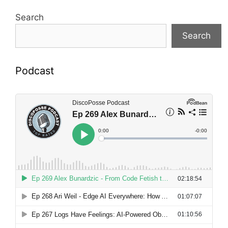
Search
Search
Podcast