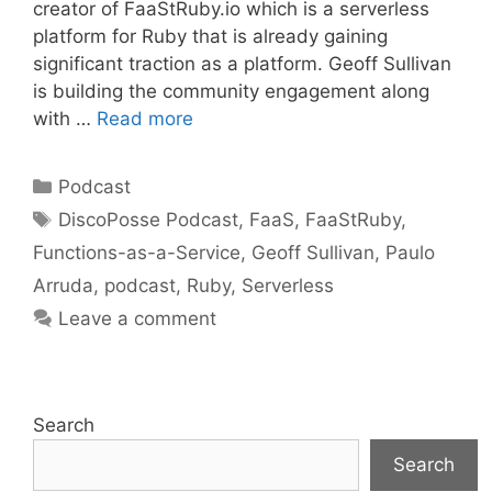
creator of FaaStRuby.io which is a serverless
platform for Ruby that is already gaining
significant traction as a platform. Geoff Sullivan
is building the community engagement along
with …
Read more
Categories
Podcast
Tags
DiscoPosse Podcast
,
FaaS
,
FaaStRuby
,
Functions-as-a-Service
,
Geoff Sullivan
,
Paulo
Arruda
,
podcast
,
Ruby
,
Serverless
Leave a comment
Search
Search