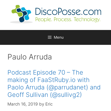
Skip
to
content
Menu
Paulo Arruda
Podcast Episode 70 – The
making of FaaStRuby.io with
Paolo Arruda (@parrudanet) and
Geoff Sullivan (@sullivg2)
March 16, 2019
by
Eric