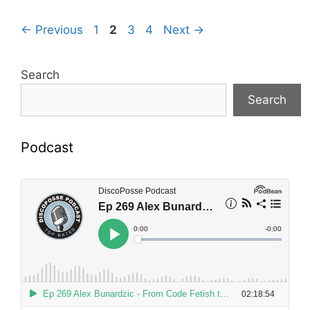
Page
Page
Page
Page
←
Previous
1
2
3
4
Next
→
Search
Search
Podcast