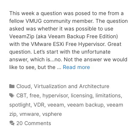
This week a question was posed to me from a
fellow VMUG community member. The question
asked was whether it was possible to use
VeeamZip (aka Veeam Backup Free Edition)
with the VMware ESXi Free Hypervisor. Great
question. Let’s start with the unfortunate
answer, which is…no. Not the answer we would
like to see, but the …
Read more
Categories
Cloud, Virtualization and Architecture
Tags
CBT
,
free
,
hypervisor
,
licensing
,
limitations
,
spotlight
,
VDR
,
veeam
,
veeam backup
,
veeam
zip
,
vmware
,
vsphere
20 Comments