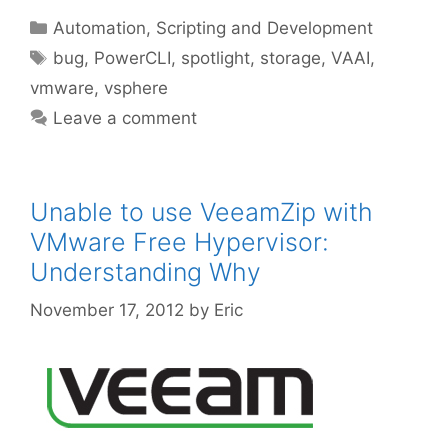
Categories
Automation, Scripting and Development
Tags
bug
,
PowerCLI
,
spotlight
,
storage
,
VAAI
,
vmware
,
vsphere
Leave a comment
Unable to use VeeamZip with
VMware Free Hypervisor:
Understanding Why
November 17, 2012
by
Eric