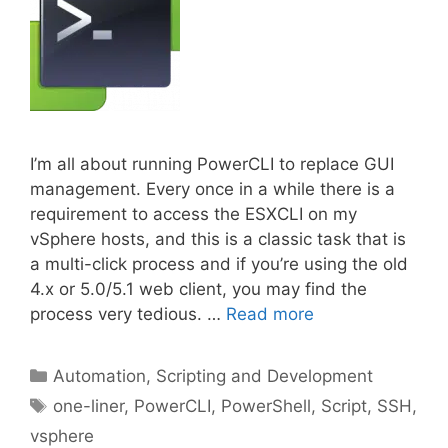
I’m all about running PowerCLI to replace GUI
management. Every once in a while there is a
requirement to access the ESXCLI on my
vSphere hosts, and this is a classic task that is
a multi-click process and if you’re using the old
4.x or 5.0/5.1 web client, you may find the
process very tedious. …
Read more
Categories
Automation, Scripting and Development
Tags
one-liner
,
PowerCLI
,
PowerShell
,
Script
,
SSH
,
vsphere