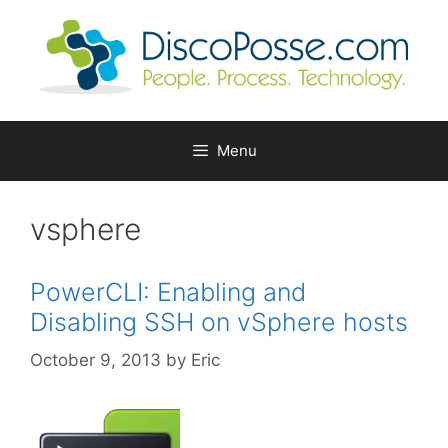
Skip
to
content
Menu
vsphere
PowerCLI: Enabling and
Disabling SSH on vSphere hosts
October 9, 2013
by
Eric