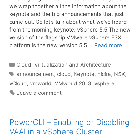
we wrap together all the information about the
keynote and the big announcements that just
came out. So let’s talk about what we’ve heard
from the morning keynote. vSphere 5.5 The new
version of the flagship VMware vSphere ESXi
platform is the new version 5.5 …
Read more
Categories
Cloud, Virtualization and Architecture
Tags
announcement
,
cloud
,
Keynote
,
nicira
,
NSX
,
vCloud
,
vmworld
,
VMworld 2013
,
vsphere
Leave a comment
PowerCLI – Enabling or Disabling
VAAI in a vSphere Cluster