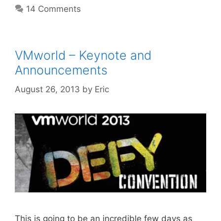
14 Comments
VMworld – Keynote and
Announcements
August 26, 2013
by
Eric
This is going to be an incredible few days as