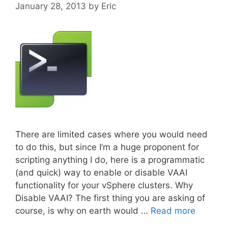
January 28, 2013
by
Eric
There are limited cases where you would need
to do this, but since I’m a huge proponent for
scripting anything I do, here is a programmatic
(and quick) way to enable or disable VAAI
functionality for your vSphere clusters. Why
Disable VAAI? The first thing you are asking of
course, is why on earth would …
Read more