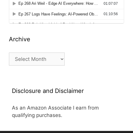
Archive
Archive
Disclosure and Disclaimer
As an Amazon Associate I earn from
qualifying purchases.